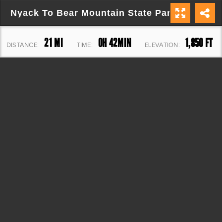
Nyack To Bear Mountain State Park
21 MI
0H 42MIN
1,850 FT
DISTANCE:
TIME:
ELEVATION: