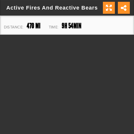
Active Fires And Reactive Bears
470 MI
9H 54MIN
DISTANCE:
TIME:
19,304 FT
ELEVATION: