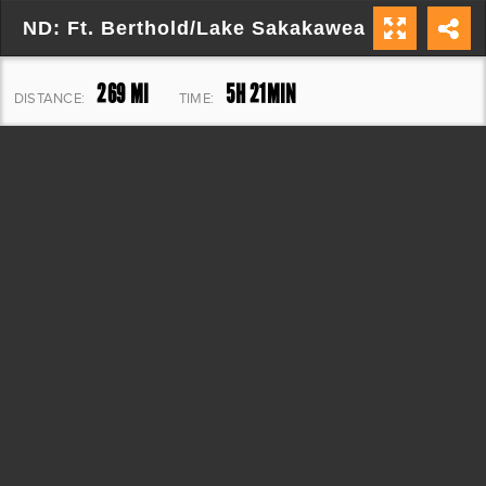
ND: Ft. Berthold/Lake Sakakawea Loop
269 MI
5H 21MIN
DISTANCE:
TIME:
8,881 FT
ELEVATION: