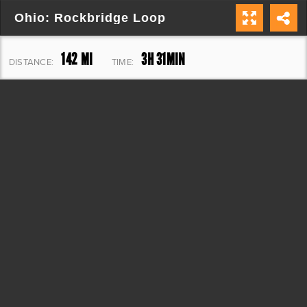
Ohio: Rockbridge Loop
142 MI
3H 31MIN
DISTANCE:
TIME:
9,188 FT
ELEVATION: