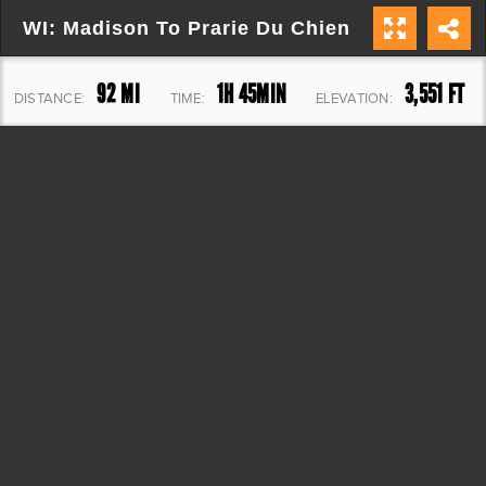
WI: Madison To Prarie Du Chien
92 MI
1H 45MIN
3,551 FT
DISTANCE:
TIME:
ELEVATION: