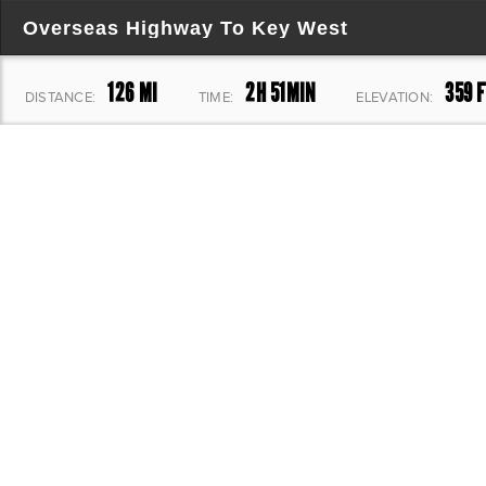
Overseas Highway To Key West
126 MI
2H 51MIN
359 F
DISTANCE:
TIME:
ELEVATION: