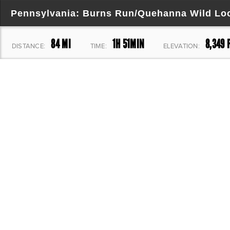
Pennsylvania: Burns Run/Quehanna Wild Lo
84 MI
1H 51MIN
8,349 
DISTANCE:
TIME:
ELEVATION: