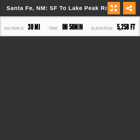
Santa Fe, NM: SF To Lake Peak Round Trip
30 MI
0H 56MIN
5,258 FT
DISTANCE:
TIME:
ELEVATION: