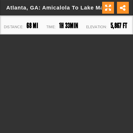
Atlanta, GA: Amicalola To Lake Marvin
68 MI
1H 33MIN
5,867 FT
DISTANCE:
TIME:
ELEVATION: