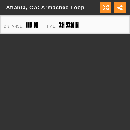
Atlanta, GA: Armachee Loop
119 MI
2H 32MIN
DISTANCE:
TIME:
7,807 FT
ELEVATION: