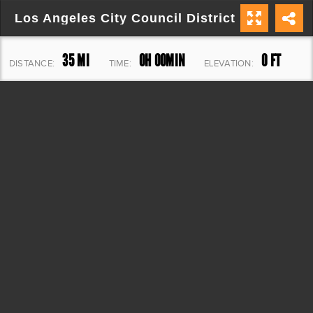
Los Angeles City Council District 3
35 MI
0H 00MIN
0 FT
DISTANCE:
TIME:
ELEVATION: