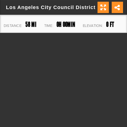
Los Angeles City Council District 15
58 MI
0H 00MIN
0 FT
DISTANCE:
TIME:
ELEVATION: