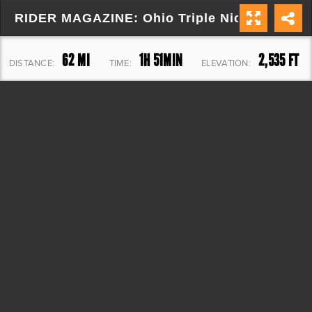
RIDER MAGAZINE: Ohio Triple Nickel (Route
62 MI
1H 51MIN
2,535 FT
DISTANCE:
TIME:
ELEVATION: