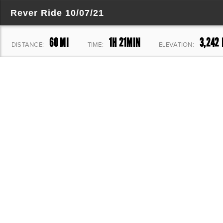
Rever Ride 10/07/21
60 MI
1H 21MIN
3,242 
DISTANCE:
TIME:
ELEVATION: