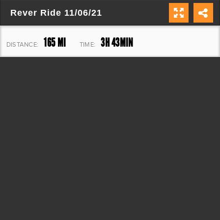
Rever Ride 11/06/21
165 MI
3H 43MIN
DISTANCE:
TIME:
1,324 FT
ELEVATION: