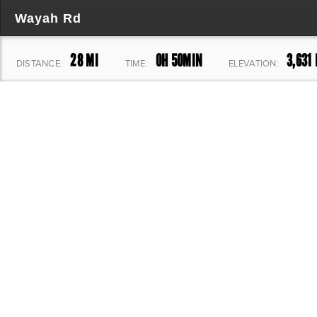
Wayah Rd
28 MI
0H 50MIN
3,631 
DISTANCE:
TIME:
ELEVATION: