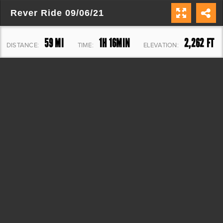
Rever Ride 09/06/21
59 MI
1H 16MIN
2,262 FT
DISTANCE:
TIME:
ELEVATION: