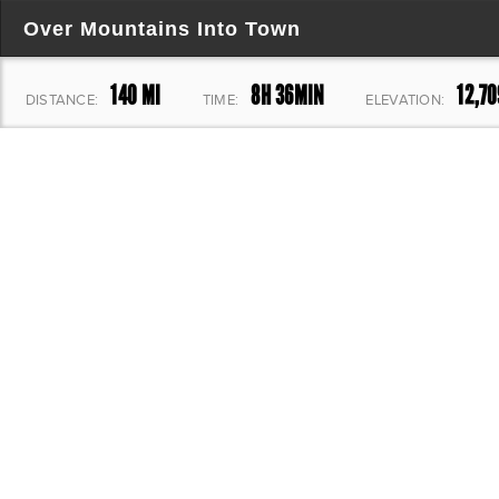
Over Mountains Into Town
140 MI
8H 36MIN
12,70
DISTANCE:
TIME:
ELEVATION: