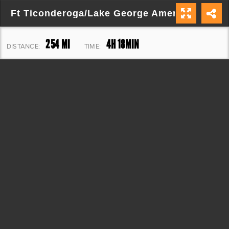
Ft Ticonderoga/Lake George Americade
254 MI
4H 18MIN
DISTANCE:
TIME:
7,889 FT
ELEVATION: