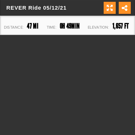
REVER Ride 05/12/21
47 MI
0H 49MIN
1,657 FT
DISTANCE:
TIME:
ELEVATION: