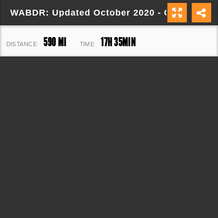
WABDR: Updated October 2020 - Copy
590 MI
17H 35MIN
DISTANCE:
TIME:
65,791 FT
ELEVATION: