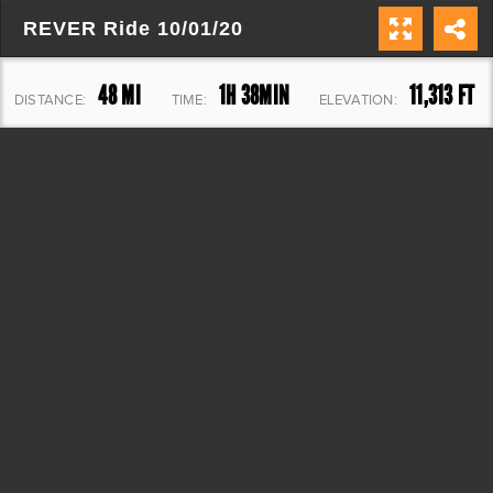
REVER Ride 10/01/20
48 MI
1H 38MIN
11,313 FT
DISTANCE:
TIME:
ELEVATION: