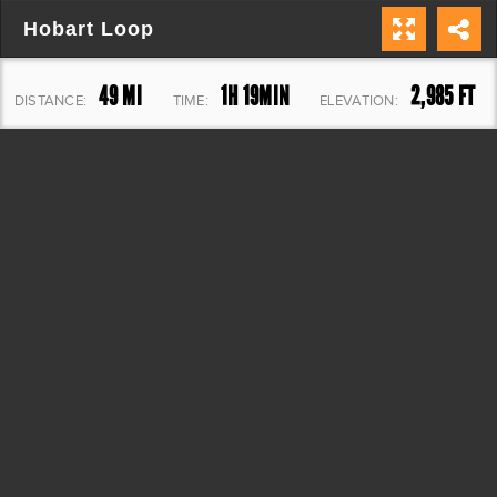
Hobart Loop
49 MI
1H 19MIN
2,985 FT
DISTANCE:
TIME:
ELEVATION: