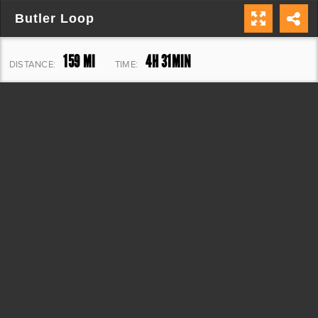
Butler Loop
159 MI
4H 31MIN
DISTANCE:
TIME:
11,137 FT
ELEVATION: