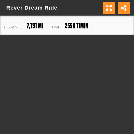
Rever Dream Ride
7,791 MI
255H 11MIN
DISTANCE:
TIME:
140,825 FT
ELEVATION: