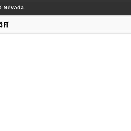
50 Nevada
3 FT