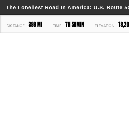
The Loneliest Road In America: U.S. Route 
399 MI
7H 58MIN
18,20
DISTANCE:
TIME:
ELEVATION: