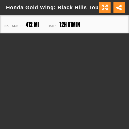
Honda Gold Wing: Black Hills Tour
412 MI
12H 01MIN
DISTANCE:
TIME:
20,439 FT
ELEVATION: