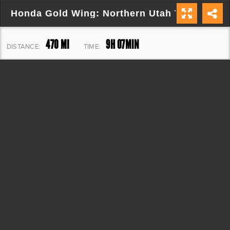
Honda Gold Wing: Northern Utah Tour
470 MI
9H 07MIN
DISTANCE:
TIME:
26,492 FT
ELEVATION: