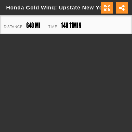
Honda Gold Wing: Upstate New York Explore
640 MI
14H 11MIN
DISTANCE:
TIME:
25,044 FT
ELEVATION: