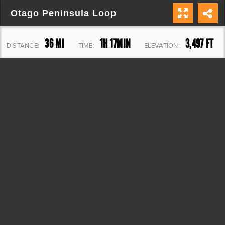
Otago Peninsula Loop
36 MI
1H 17MIN
3,497 FT
DISTANCE:
TIME:
ELEVATION: