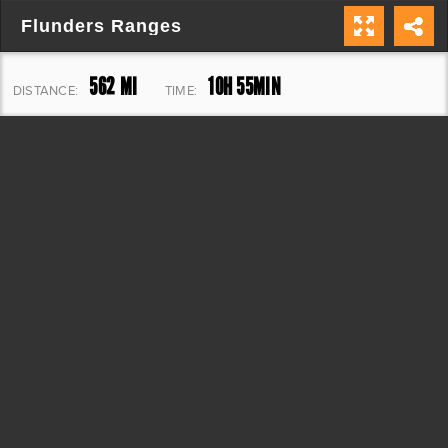
Flunders Ranges
562 MI
10H 55MIN
DISTANCE:
TIME:
10,989 FT
ELEVATION: