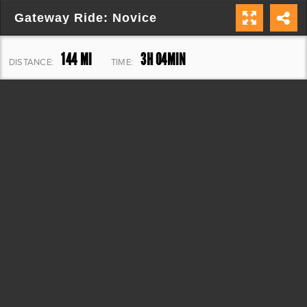
Gateway Ride: Novice
144 MI
3H 04MIN
DISTANCE:
TIME:
6,378 FT
ELEVATION: