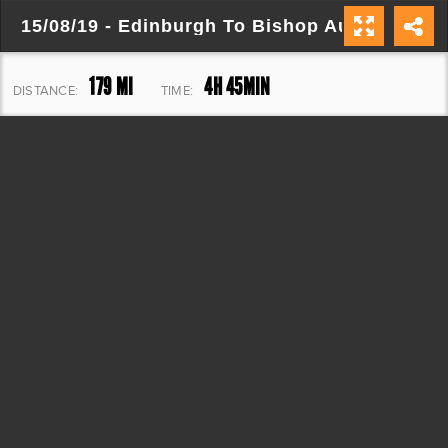
15/08/19 - Edinburgh To Bishop Auckland
179 MI
4H 45MIN
DISTANCE:
TIME:
9,484 FT
ELEVATION: