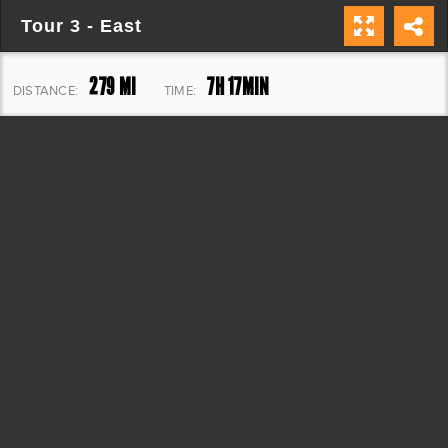
Tour 3 - East
279 MI
7H 17MIN
DISTANCE:
TIME:
33,435 FT
ELEVATION: