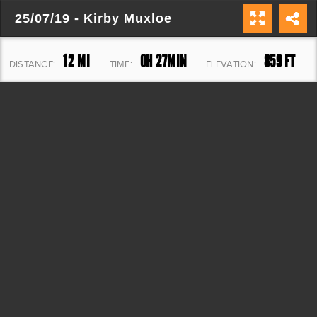
25/07/19 - Kirby Muxloe
12 MI
0H 27MIN
859 FT
DISTANCE:
TIME:
ELEVATION: