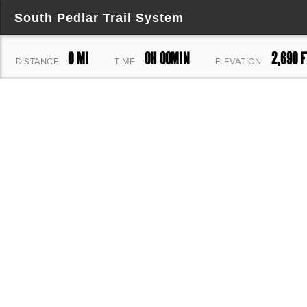
South Pedlar Trail System
0 MI
0H 00MIN
2,690 F
DISTANCE:
TIME:
ELEVATION: