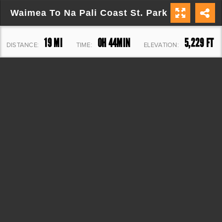
Waimea To Na Pali Coast St. Park
19 MI
0H 44MIN
5,229 FT
DISTANCE:
TIME:
ELEVATION: