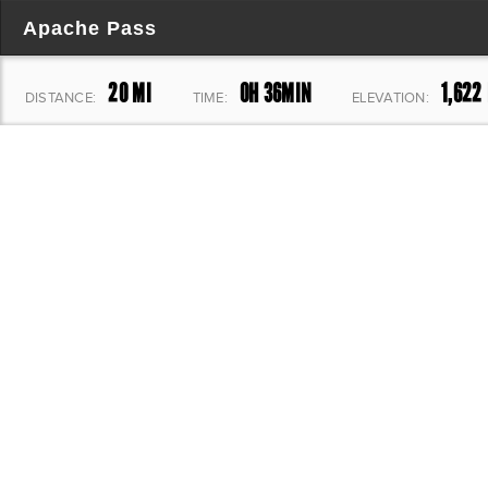
Apache Pass
20 MI
0H 36MIN
1,622 
DISTANCE:
TIME:
ELEVATION: