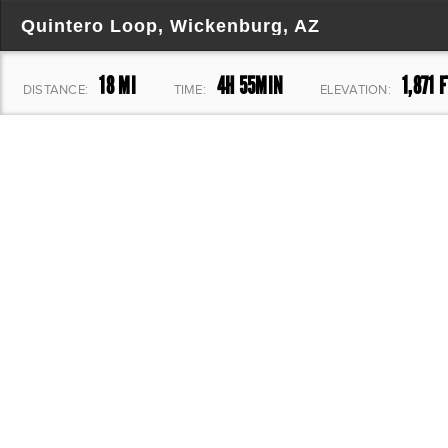
Quintero Loop, Wickenburg, AZ
18 MI
4H 55MIN
1,871 F
DISTANCE:
TIME:
ELEVATION: