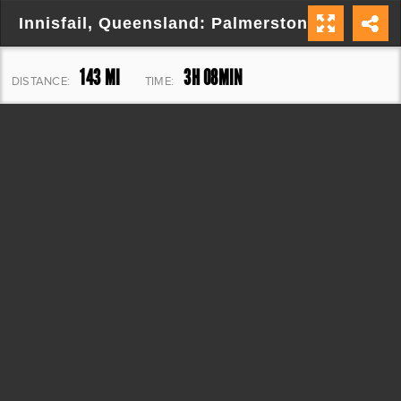
Innisfail, Queensland: Palmerston Hwy/Gilli
143 MI
3H 08MIN
DISTANCE:
TIME:
8,686 FT
ELEVATION: