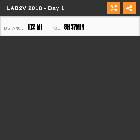
LAB2V 2018 - Day 1
172 MI
8H 37MIN
DISTANCE:
TIME:
7,559 FT
ELEVATION: