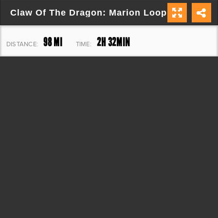
Claw Of The Dragon: Marion Loop
98 MI
2H 32MIN
DISTANCE:
TIME:
10,516 FT
ELEVATION: