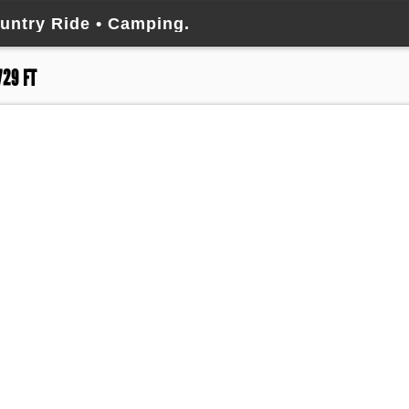
untry Ride • Camping.
729 FT