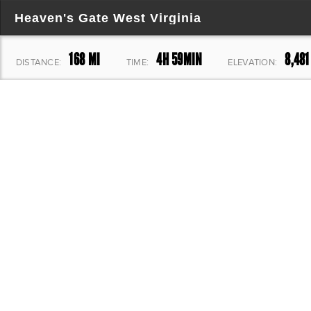
Heaven's Gate West Virginia
168 MI
4H 59MIN
8,481
DISTANCE:
TIME:
ELEVATION: