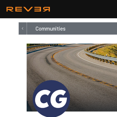
Communities