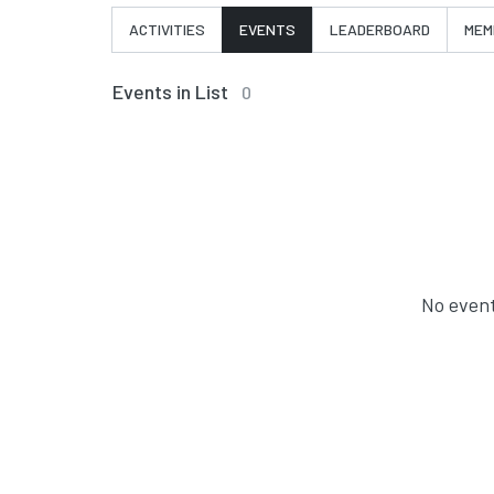
ACTIVITIES
EVENTS
LEADERBOARD
MEM
Events in List
0
No event