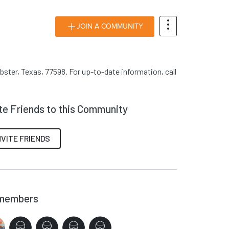
JOIN A COMMUNITY
bster, Texas, 77598. For up-to-date information, call
ite Friends to this Community
NVITE FRIENDS
members