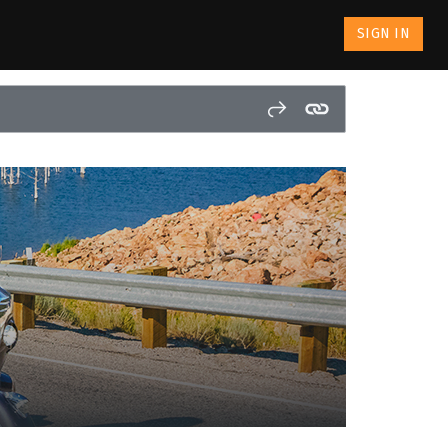
SIGN IN