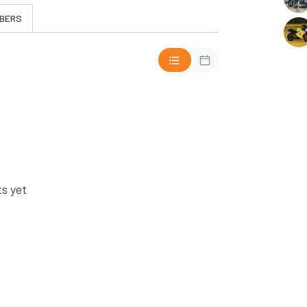
BERS
s yet