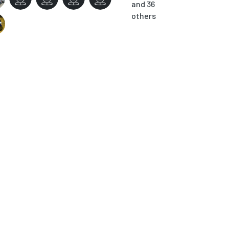
and 36
others