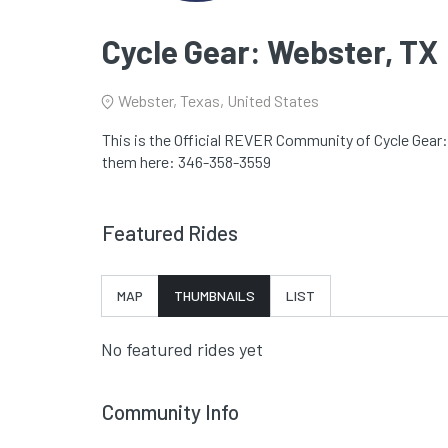
Cycle Gear: Webster, TX
Webster, Texas, United States
This is the Official REVER Community of Cycle Gear: 
them here: 346-358-3559
Featured Rides
MAP
THUMBNAILS
LIST
No featured rides yet
Community Info