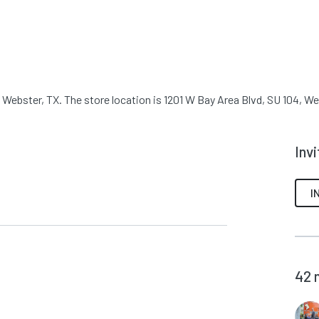
Webster, TX. The store location is 1201 W Bay Area Blvd, SU 104, We
Inv
I
42