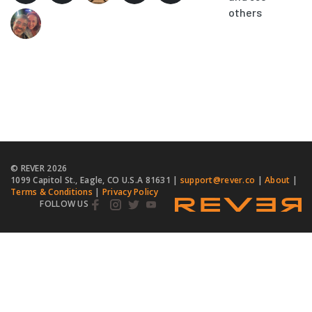
others
© REVER
2026
1099 Capitol St., Eagle, CO U.S.A 81631 |
support@rever.co
|
About
|
Terms & Conditions
|
Privacy Policy
FOLLOW US