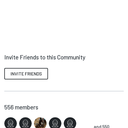
Invite Friends to this Community
INVITE FRIENDS
556
members
and 550