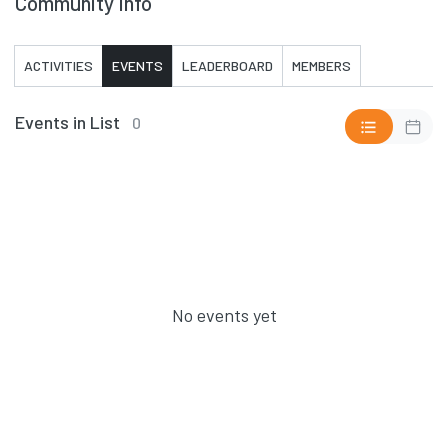
Community Info
ACTIVITIES
EVENTS
LEADERBOARD
MEMBERS
Events in List
0
No events yet