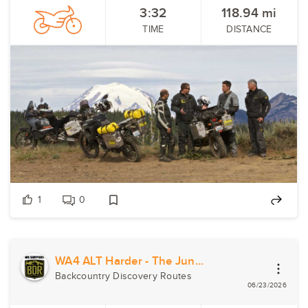
3:32
118.94
mi
TIME
DISTANCE
1
0
WA4 ALT Harder - The Jungle
Backcountry Discovery Routes
06/23/2026