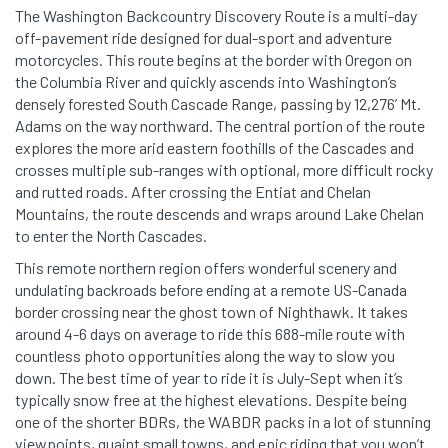
The Washington Backcountry Discovery Route is a multi-day
off-pavement ride designed for dual-sport and adventure
motorcycles. This route begins at the border with Oregon on
the Columbia River and quickly ascends into Washington’s
densely forested South Cascade Range, passing by 12,276’ Mt.
Adams on the way northward. The central portion of the route
explores the more arid eastern foothills of the Cascades and
crosses multiple sub-ranges with optional, more difficult rocky
and rutted roads. After crossing the Entiat and Chelan
Mountains, the route descends and wraps around Lake Chelan
to enter the North Cascades.
This remote northern region offers wonderful scenery and
undulating backroads before ending at a remote US-Canada
border crossing near the ghost town of Nighthawk. It takes
around 4-6 days on average to ride this 688-mile route with
countless photo opportunities along the way to slow you
down. The best time of year to ride it is July-Sept when it’s
typically snow free at the highest elevations. Despite being
one of the shorter BDRs, the WABDR packs in a lot of stunning
viewpoints, quaint small towns, and epic riding that you won’t