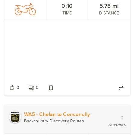
0:10
5.78
mi
TIME
DISTANCE
0
0
WA5 - Chelan to Conconully
Backcountry Discovery Routes
06/23/2026