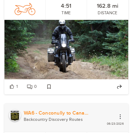
4:51
162.8
mi
TIME
DISTANCE
1
0
WA6 - Conconully to Canada
Backcountry Discovery Routes
06/23/2026