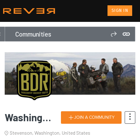
SIGN IN
Communities
Washington Backcountry Discovery Route (WABDR)
JOIN A COMMUNITY
Stevenson, Washington, United States