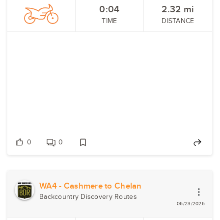
0:04
2.32
mi
TIME
DISTANCE
0
0
WA4 - Cashmere to Chelan
Backcountry Discovery Routes
06/23/2026