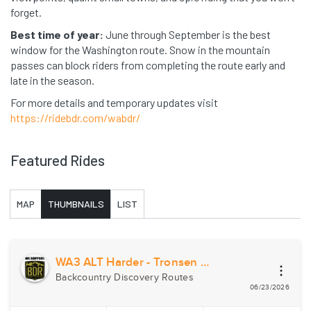
forget.
Best time of year:
June through September is the best
window for the Washington route. Snow in the mountain
passes can block riders from completing the route early and
late in the season.
For more details and temporary updates visit
https://ridebdr.com/wabdr/
Featured Rides
MAP
THUMBNAILS
LIST
WA3 ALT Harder - Tronsen Ridge
Backcountry Discovery Routes
06/23/2026