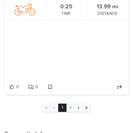
0:25
13.99
mi
TIME
DISTANCE
0
0
‹
›
1
2
«
»