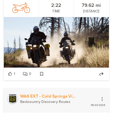
2:22
79.62
mi
TIME
DISTANCE
1
0
WA6 EXT - Cold Springs Viewpoint
Backcountry Discovery Routes
06/23/2026