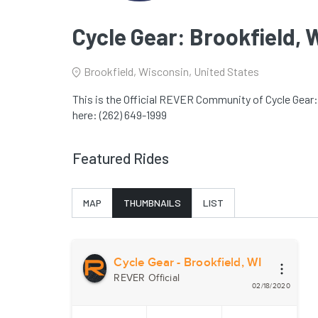
Cycle Gear: Brookfield, 
Brookfield, Wisconsin, United States
This is the Official REVER Community of Cycle Gear: 
here: (262) 649-1999
Featured Rides
MAP
THUMBNAILS
LIST
Cycle Gear - Brookfield, WI
REVER Official
02/18/2020