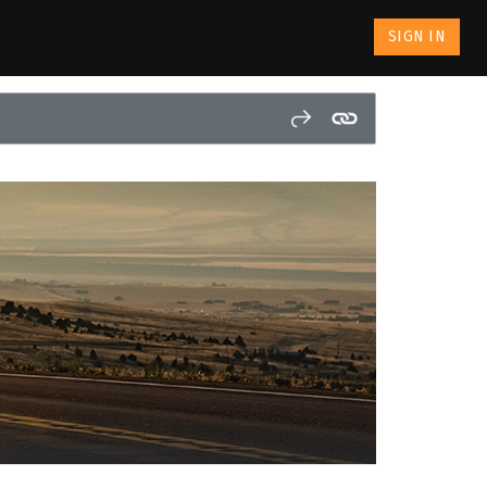
SIGN IN