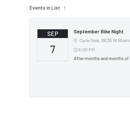
Events in List
1
September Bike Night
SEP
7
9:00 PM