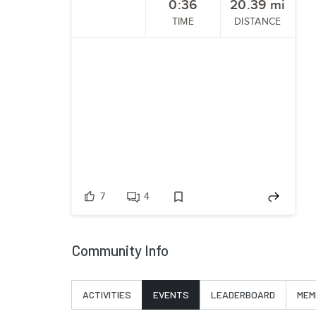
0:36
20.39
mi
TIME
DISTANCE
7
4
Community Info
ACTIVITIES
EVENTS
LEADERBOARD
MEM