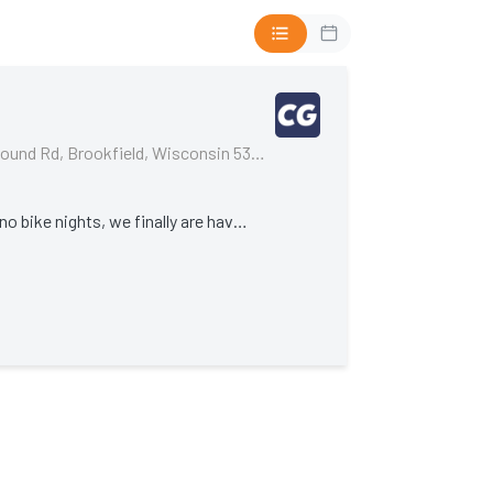
Cycle Gear, 19035 W Bluemound Rd, Brookfield, Wisconsin 53045, United States
After months and months of no bike nights, we finally are having one!!