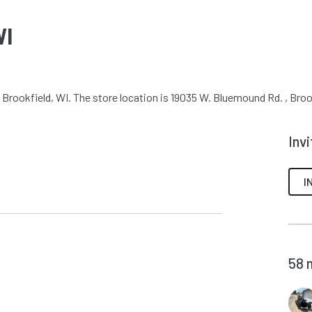
WI
Brookfield, WI. The store location is 19035 W. Bluemound Rd. , Broo
Inv
I
58