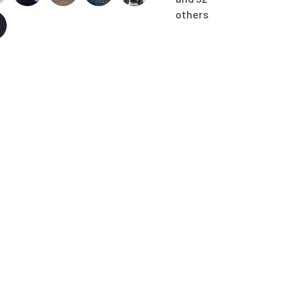
others