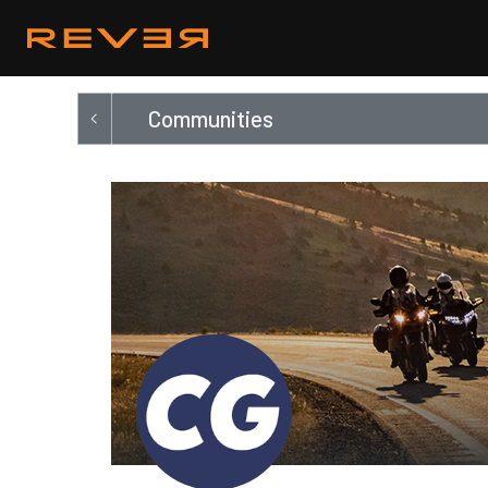
Communities