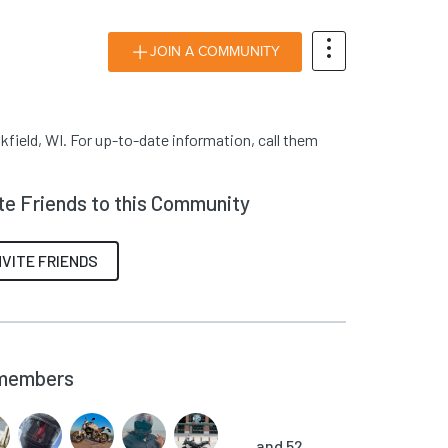
JOIN A COMMUNITY
kfield, WI. For up-to-date information, call them
ite Friends to this Community
NVITE FRIENDS
members
and 52