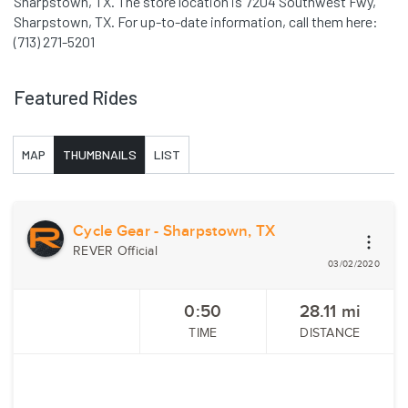
Sharpstown, TX. The store location is 7204 Southwest Fwy,
Sharpstown, TX. For up-to-date information, call them here:
(713) 271-5201
Featured Rides
MAP
THUMBNAILS
LIST
Cycle Gear - Sharpstown, TX
REVER Official
03/02/2020
0:50
28.11
mi
TIME
DISTANCE