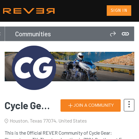
SIGN IN
Communities
Cycle Gear: Sharpstown, TX
JOIN A COMMUNITY
Houston, Texas 77074, United States
This is the Official REVER Community of Cycle Gear: