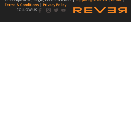
Terms & Conditions
|
Privacy Policy
FOLLOW US