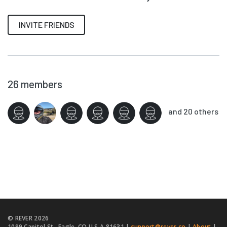
INVITE FRIENDS
26
members
and 20 others
© REVER
2026
1099 Capitol St., Eagle, CO U.S.A 81631 |
support@rever.co
|
About
|