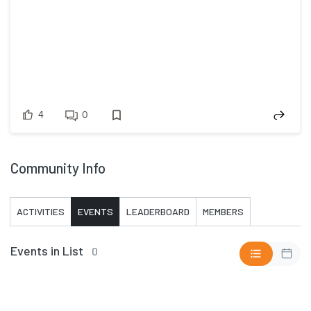
4
0
Community Info
ACTIVITIES
EVENTS
LEADERBOARD
MEMBERS
Events in List
0