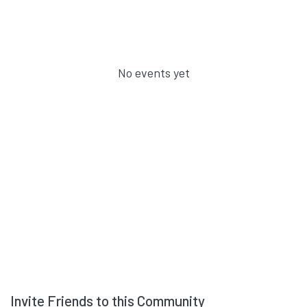
No events yet
Invite Friends to this Community