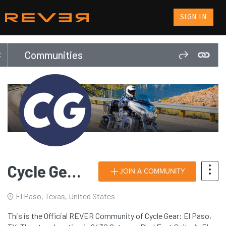
SIGN IN
Communities
Cycle Gear: El Paso, TX
JOIN A COMMUNITY
El Paso, Texas, United States
This is the Official REVER Community of Cycle Gear: El Paso,