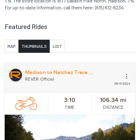
TN. The store location is 1677 Gallatin Pike North, Madison, TN.
For up-to-date information, call them here: (615) 612-6234
Featured Rides
MAP
THUMBNAILS
LIST
Madison to Natchez Trace State Park
REVER Official
06/11/2024
3:10
106.34
mi
TIME
DISTANCE