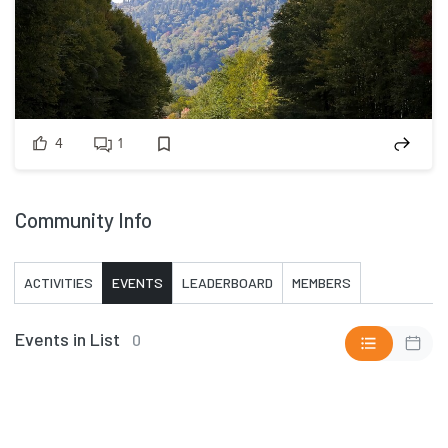
4
1
Community Info
ACTIVITIES
EVENTS
LEADERBOARD
MEMBERS
Events in List
0