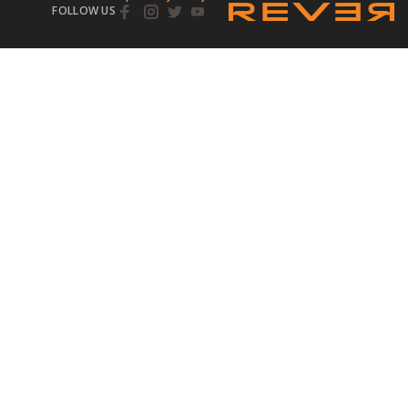
FOLLOW US