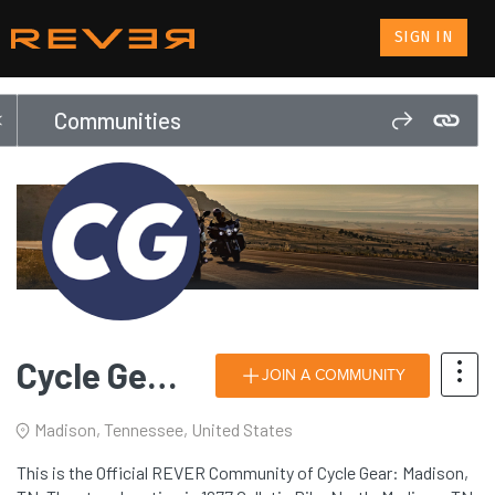
SIGN IN
Communities
Cycle Gear: Madison, TN
JOIN A COMMUNITY
Madison, Tennessee, United States
This is the Official REVER Community of Cycle Gear: Madison,