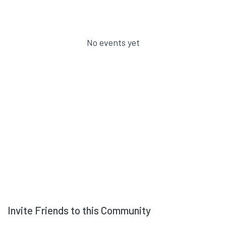
No events yet
Invite Friends to this Community