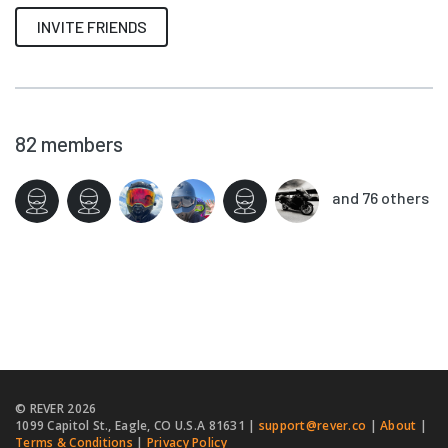
INVITE FRIENDS
82
members
and 76 others
© REVER
2026
1099 Capitol St., Eagle, CO U.S.A 81631 |
support@rever.co
|
About
|
Terms & Conditions
|
Privacy Policy